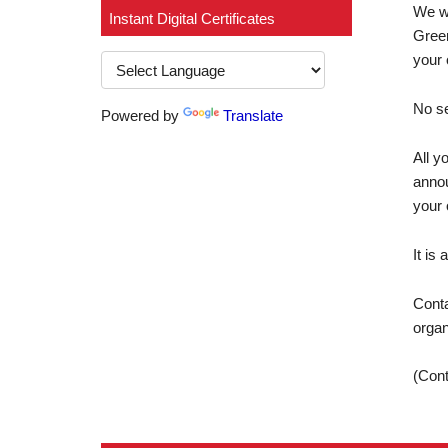
We wo
Instant Digital Certificates
Green
your 
No se
Powered by
Translate
All y
annou
your 
It is
Conta
organ
(Cont