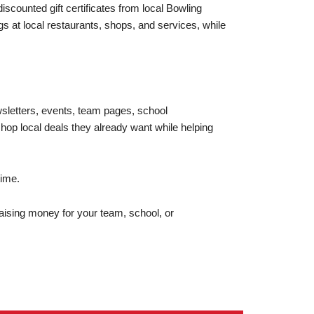
scounted gift certificates from local Bowling
 at local restaurants, shops, and services, while
wsletters, events, team pages, school
op local deals they already want while helping
time.
ising money for your team, school, or