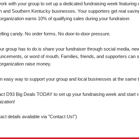
rk with your group to set up a dedicated fundraising week featuring di
 and Southern Kentucky businesses. Your supporters get real savings
organization earns 10% of qualifying sales during your fundraiser.
lling candy. No order forms. No door-to-door pressure.
our group has to do is share your fundraiser through social media, ne
ncements, or word of mouth. Families, friends, and supporters can sh
organization raise money.
 an easy way to support your group and local businesses at the same 
ct D93 Big Deals TODAY to set up your fundraising week and start ra
ization!
act details available via "Contact Us!")