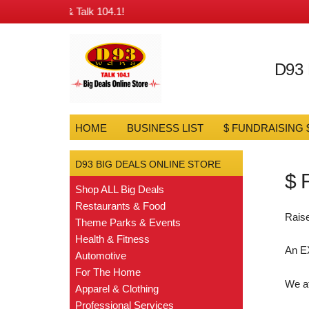
ngs from D93 & Talk 104.1!
D93
HOME
BUSINESS LIST
$ FUNDRAISING 
D93 BIG DEALS ONLINE STORE
$ 
Shop ALL Big Deals
Restaurants & Food
Raise
Theme Parks & Events
Health & Fitness
An E
Automotive
For The Home
We a
Apparel & Clothing
Professional Services