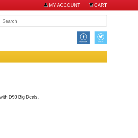
MY ACCOUNT
CART
 with D93 Big Deals.