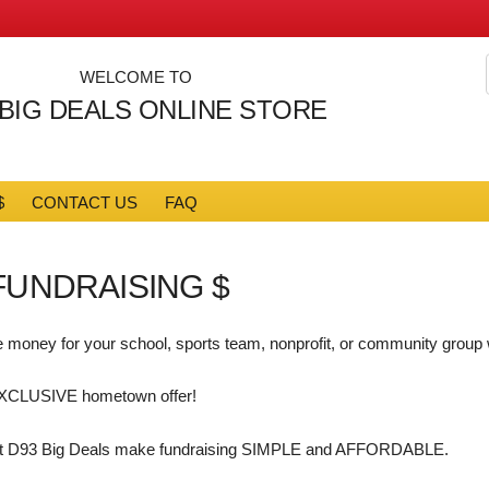
WELCOME TO
 BIG DEALS ONLINE STORE
$
CONTACT US
FAQ
FUNDRAISING $
 money for your school, sports team, nonprofit, or community group
XCLUSIVE hometown offer!
t D93 Big Deals make fundraising SIMPLE and AFFORDABLE.