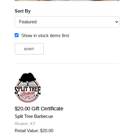
Sort By
Show in stock items first
$20.00 Gift Certificate
Split Tree Barbecue
Alvaton, KY
Retail Value: $20.00