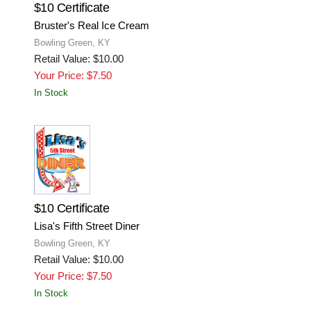
$10 Certificate
Bruster's Real Ice Cream
Bowling Green, KY
Retail Value: $10.00
Your Price: $7.50
In Stock
$10 Certificate
Lisa's Fifth Street Diner
Bowling Green, KY
Retail Value: $10.00
Your Price: $7.50
In Stock