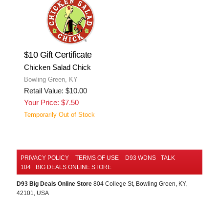
$10 Gift Certificate
Chicken Salad Chick
Bowling Green, KY
Retail Value: $10.00
Your Price: $7.50
Temporarily Out of Stock
PRIVACY POLICY
TERMS OF USE
D93 WDNS
TALK
104
BIG DEALS ONLINE STORE
D93 Big Deals Online Store
804 College St, Bowling Green, KY,
42101, USA