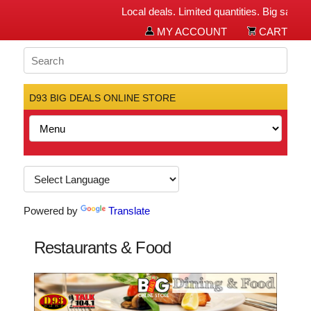
Local deals. Limited quantities. Big savings f
MY ACCOUNT
CART
D93 BIG DEALS ONLINE STORE
Powered by
Translate
Restaurants & Food