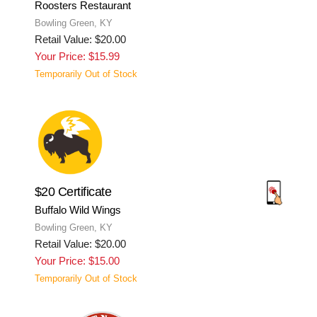
Roosters Restaurant
Bowling Green, KY
Retail Value: $20.00
Your Price: $15.99
Temporarily Out of Stock
$20 Certificate
Buffalo Wild Wings
Bowling Green, KY
Retail Value: $20.00
Your Price: $15.00
Temporarily Out of Stock