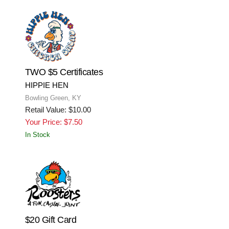
TWO $5 Certificates
HIPPIE HEN
Bowling Green, KY
Retail Value: $10.00
Your Price: $7.50
In Stock
$20 Gift Card