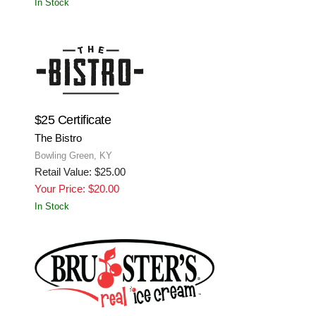
In Stock
$25 Certificate
The Bistro
Bowling Green, KY
Retail Value: $25.00
Your Price: $20.00
In Stock