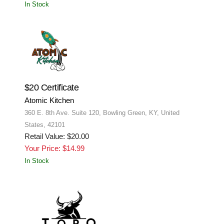
In Stock
$20 Certificate
Atomic Kitchen
360 E. 8th Ave. Suite 120, Bowling Green, KY, United
States, 42101
Retail Value: $20.00
Your Price: $14.99
In Stock