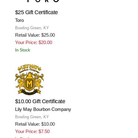
$25 Gift Certificate
Toro
Bowling Green, KY
Retail Value: $25.00
Your Price: $20.00
In Stock
$10.00 Gift Certificate
Lily May Bourbon Company
Bowling Green, KY
Retail Value: $10.00
Your Price: $7.50