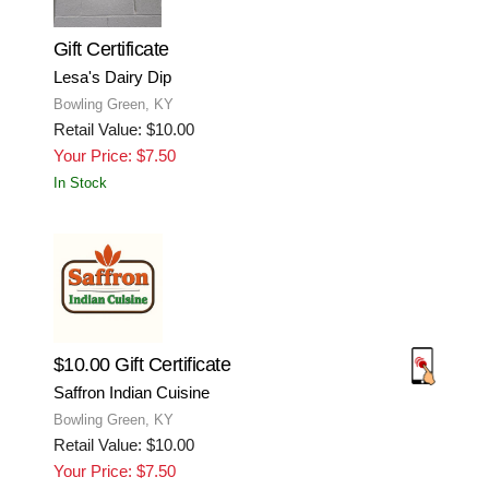
Gift Certificate
Lesa's Dairy Dip
Bowling Green, KY
Retail Value: $10.00
Your Price: $7.50
In Stock
$10.00 Gift Certificate
Saffron Indian Cuisine
Bowling Green, KY
Retail Value: $10.00
Your Price: $7.50