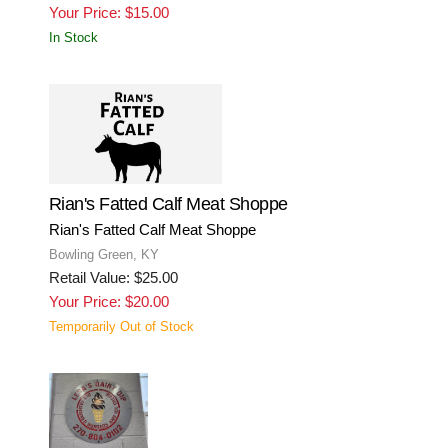
Your Price: $15.00
In Stock
Rian's Fatted Calf Meat Shoppe
Rian's Fatted Calf Meat Shoppe
Bowling Green, KY
Retail Value: $25.00
Your Price: $20.00
Temporarily Out of Stock