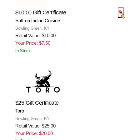
$10.00 Gift Certificate
Saffron Indian Cuisine
Bowling Green, KY
Retail Value: $10.00
Your Price: $7.50
In Stock
$25 Gift Certificate
Toro
Bowling Green, KY
Retail Value: $25.00
Your Price: $20.00