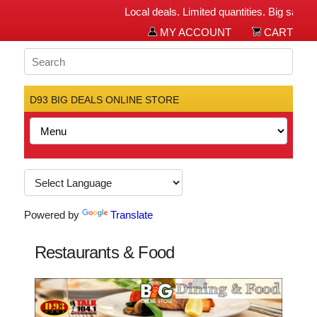
Local deals. Limited quantities. Big savings f
MY ACCOUNT
CART
D93 BIG DEALS ONLINE STORE
Powered by
Translate
Restaurants & Food