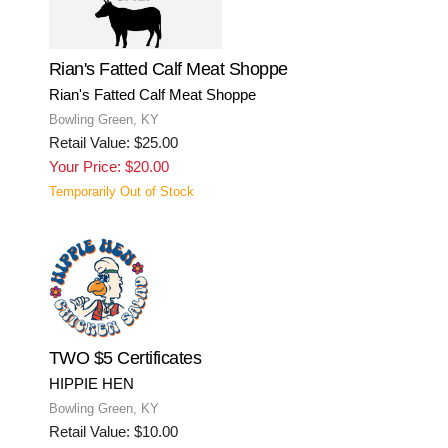
Rian's Fatted Calf Meat Shoppe
Rian's Fatted Calf Meat Shoppe
Bowling Green, KY
Retail Value: $25.00
Your Price: $20.00
Temporarily Out of Stock
TWO $5 Certificates
HIPPIE HEN
Bowling Green, KY
Retail Value: $10.00