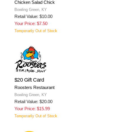
Chicken Salad Chick
Bowling Green, KY
Retail Value: $10.00
Your Price: $7.50
Temporarily Out of Stock
$20 Gift Card
Roosters Restaurant
Bowling Green, KY
Retail Value: $20.00
Your Price: $15.99
Temporarily Out of Stock