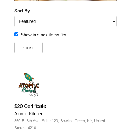
Sort By
Show in stock items first
$20 Certificate
Atomic Kitchen
360 E. 8th Ave. Suite 120, Bowling Green, KY, United
States, 42101