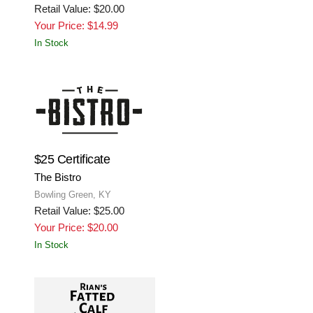
Retail Value: $20.00
Your Price: $14.99
In Stock
$25 Certificate
The Bistro
Bowling Green, KY
Retail Value: $25.00
Your Price: $20.00
In Stock