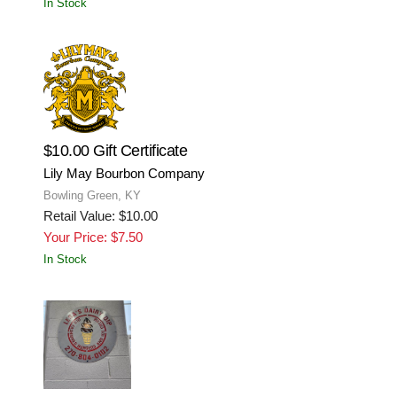
In Stock
$10.00 Gift Certificate
Lily May Bourbon Company
Bowling Green, KY
Retail Value: $10.00
Your Price: $7.50
In Stock