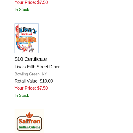
Your Price: $7.50
In Stock
$10 Certificate
Lisa's Fifth Street Diner
Bowling Green, KY
Retail Value: $10.00
Your Price: $7.50
In Stock