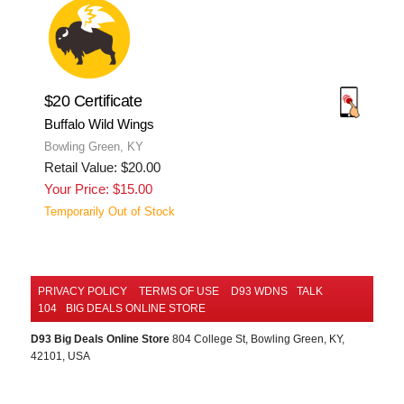
$20 Certificate
Buffalo Wild Wings
Bowling Green, KY
Retail Value: $20.00
Your Price: $15.00
Temporarily Out of Stock
PRIVACY POLICY
TERMS OF USE
D93 WDNS
TALK
104
BIG DEALS ONLINE STORE
D93 Big Deals Online Store
804 College St, Bowling Green, KY,
42101, USA