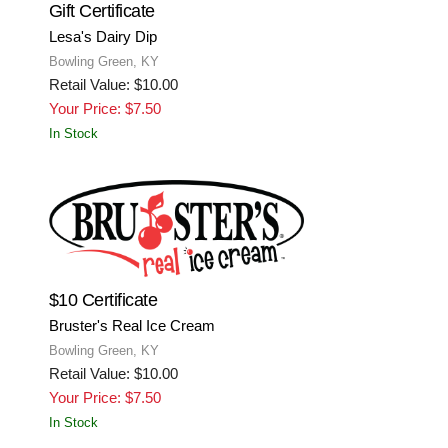
Gift Certificate
Lesa's Dairy Dip
Bowling Green, KY
Retail Value: $10.00
Your Price: $7.50
In Stock
$10 Certificate
Bruster's Real Ice Cream
Bowling Green, KY
Retail Value: $10.00
Your Price: $7.50
In Stock