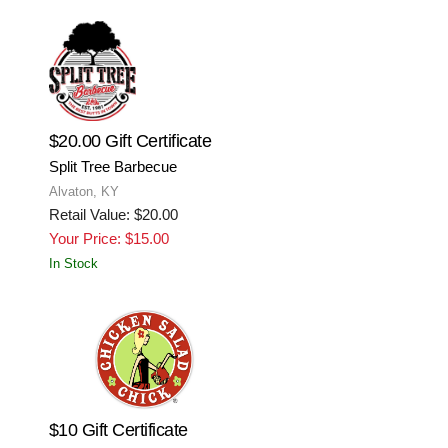
$20.00 Gift Certificate
Split Tree Barbecue
Alvaton, KY
Retail Value: $20.00
Your Price: $15.00
In Stock
$10 Gift Certificate