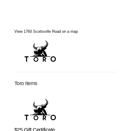
View 1760 Scottsville Road on a map
Toro Items
$25 Gift Certificate