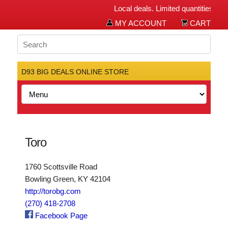
Local deals. Limited quantities. Bi
MY ACCOUNT
CART
D93 BIG DEALS ONLINE STORE
Toro
1760 Scottsville Road
Bowling Green, KY 42104
http://torobg.com
(270) 418-2708
Facebook Page