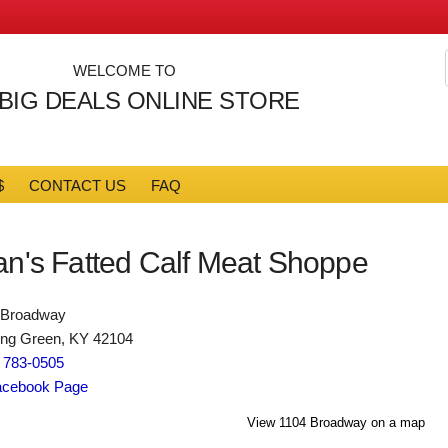
WELCOME TO
 BIG DEALS ONLINE STORE
$
CONTACT US
FAQ
an's Fatted Calf Meat Shoppe
 Broadway
ing Green, KY 42104
) 783-0505
cebook Page
View 1104 Broadway on a map