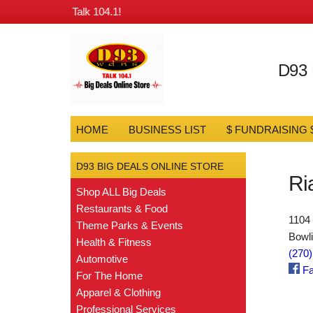
gs from D93 & Talk 104.1!
D93
HOME
BUSINESS LIST
$ FUNDRAISING 
D93 BIG DEALS ONLINE STORE
Ri
Shop ALL Big Deals
Restaurants & Food
1104
Theme Parks & Events
Bowl
Health & Fitness
(270
Automotive
Fa
For The Home
Apparel & Clothing
Professional Services