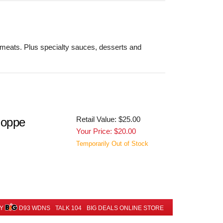
 meats. Plus specialty sauces, desserts and
Retail Value: $25.00
hoppe
Your Price: $20.00
Temporarily Out of Stock
BY
D93 WDNS
TALK 104
BIG DEALS ONLINE STORE