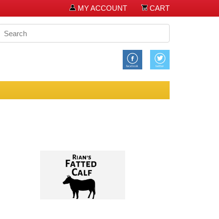
MY ACCOUNT
CART