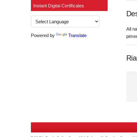
Instant Digital Certificates
Des
All n
Powered by
Translate
pime
Ria