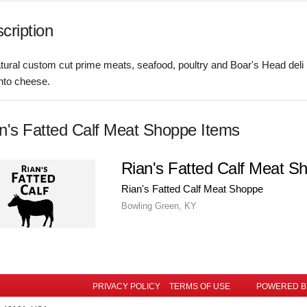
cription
atural custom cut prime meats, seafood, poultry and Boar's Head deli
nto cheese.
n's Fatted Calf Meat Shoppe Items
Rian's Fatted Calf Meat S
Rian's Fatted Calf Meat Shoppe
Bowling Green, KY
PRIVACY POLICY
TERMS OF USE
POWERED 