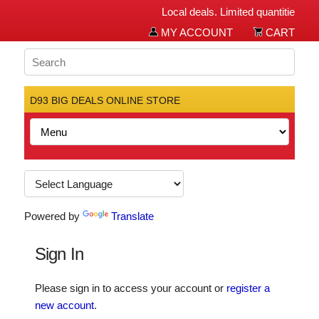
Local deals. Limited quantities. Bi
MY ACCOUNT
CART
D93 BIG DEALS ONLINE STORE
Powered by
Translate
Sign In
Please sign in to access your account or
register a
new account
.