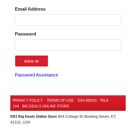
Email Address
Password
Password Assistance
PRIVACY POLICY
TERMS OF USE
D93 WDNS
TALK
104
BIG DEALS ONLINE STORE
D93 Big Deals Online Store
804 College St, Bowling Green, KY,
42101, USA